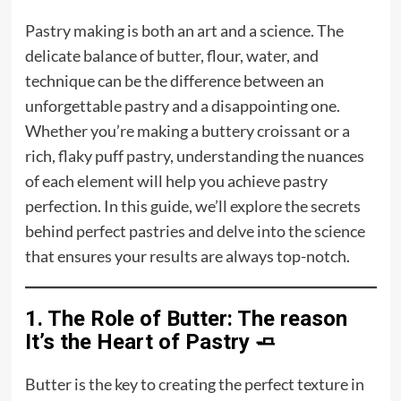
Pastry making is both an art and a science. The
delicate balance of
butter
, flour, water, and
technique can be the difference between an
unforgettable pastry and a disappointing one.
Whether you’re making a buttery croissant or a
rich, flaky puff pastry, understanding the nuances
of each element will help you achieve pastry
perfection. In this guide, we’ll explore the secrets
behind perfect pastries and delve into the science
that ensures your results are always top-notch.
1. The Role of Butter: The reason
It’s the Heart of Pastry 🧈
Butter is the key to creating the perfect texture in