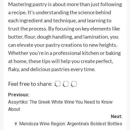
Mastering pastry is about more than just following
a recipe. It’s understanding the science behind
each ingredient and technique, and learning to
trust the process. By focusing on key elements like
butter, flour, dough handling, and lamination, you
can elevate your pastry creations to new heights.
Whether you’re in a professional kitchen or baking
at home, these tips will help you create perfect,
flaky, and delicious pastries every time.
Feel free to share:
Post
Previous:
Assyrtiko: The Greek White Wine You Need to Know
navigation
About
Next:
🍷 Mendoza Wine Region: Argentina’s Boldest Bottles