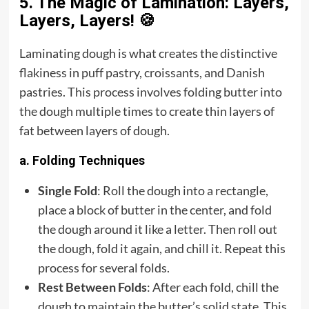
5. The Magic of Lamination: Layers,
Layers, Layers! 🍪
Laminating dough is what creates the distinctive
flakiness in puff pastry, croissants, and Danish
pastries. This process involves folding butter into
the dough multiple times to create thin layers of
fat between layers of dough.
a. Folding Techniques
Single Fold
: Roll the dough into a rectangle,
place a block of butter in the center, and fold
the dough around it like a letter. Then roll out
the dough, fold it again, and chill it. Repeat this
process for several folds.
Rest Between Folds
: After each fold, chill the
dough to maintain the butter’s solid state. This