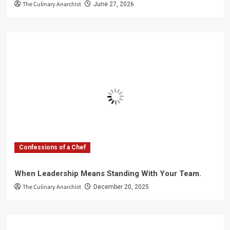
The Culinary Anarchist
June 27, 2026
Confessions of a Chef
When Leadership Means Standing With Your Team.
The Culinary Anarchist
December 20, 2025