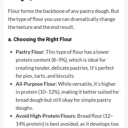
Flour forms the backbone of any pastry dough. But
the type of flour you use can dramatically change
the texture and the end result.
a. Choosing the Right Flour
Pastry Flour
: This type of flour has a lower
protein content (8–9%), which is ideal for
creating tender, delicate pastries. It’s perfect
for pies, tarts, and biscuits.
All-Purpose Flour
: While versatile, it’s higher
in protein (10–12%), making it better suited for
bread dough but still okay for simple pastry
doughs.
Avoid High-Protein Flours
: Bread flour (12–
14% protein) is best avoided, as it develops too