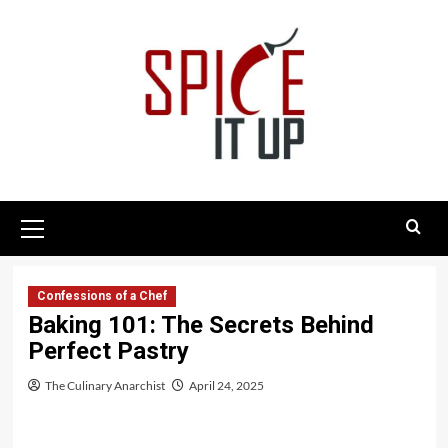
Skip
to
content
Primary
Menu
Confessions of a Chef
Baking 101: The Secrets Behind
Perfect Pastry
The Culinary Anarchist
April 24, 2025