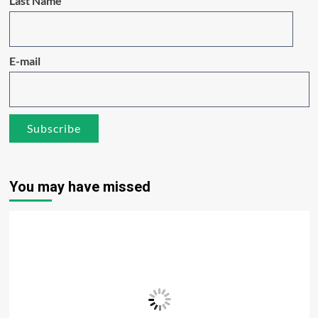
Last Name
E-mail
You may have missed