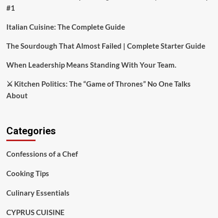
#1
Italian Cuisine: The Complete Guide
The Sourdough That Almost Failed | Complete Starter Guide
When Leadership Means Standing With Your Team.
⚔️ Kitchen Politics: The “Game of Thrones” No One Talks
About
Categories
Confessions of a Chef
Cooking Tips
Culinary Essentials
CYPRUS CUISINE