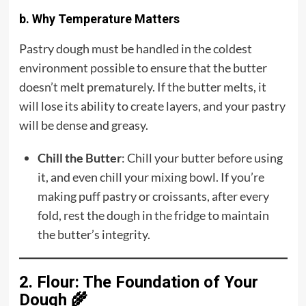
b. Why Temperature Matters
Pastry dough must be handled in the coldest
environment possible to ensure that the butter
doesn’t melt prematurely. If the butter melts, it
will lose its ability to create layers, and your pastry
will be dense and greasy.
Chill the Butter
: Chill your butter before using
it, and even chill your mixing bowl. If you’re
making puff pastry or croissants, after every
fold, rest the dough in the fridge to maintain
the butter’s integrity.
2. Flour: The Foundation of Your
Dough 🌾