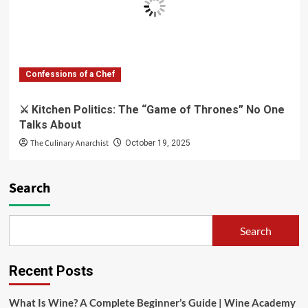
Confessions of a Chef
⚔️ Kitchen Politics: The “Game of Thrones” No One
Talks About
The Culinary Anarchist
October 19, 2025
Search
Search
Recent Posts
What Is Wine? A Complete Beginner’s Guide | Wine Academy