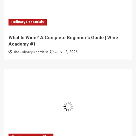
Culinary Essentials
What Is Wine? A Complete Beginner’s Guide | Wine
Academy #1
The Culinary Anarchist
July 12, 2026