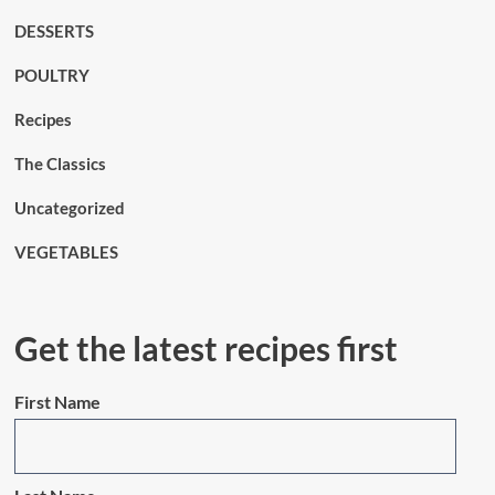
DESSERTS
POULTRY
Recipes
The Classics
Uncategorized
VEGETABLES
Get the latest recipes first
First Name