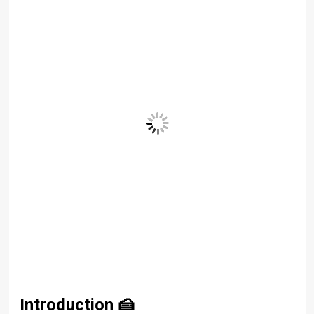
Introduction
🍰