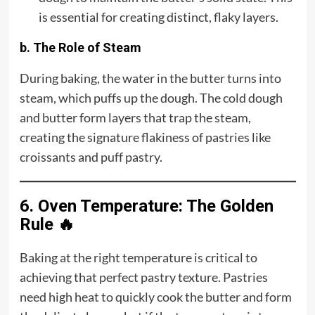
is essential for creating distinct, flaky layers.
b. The Role of Steam
During baking, the water in the butter turns into
steam, which puffs up the dough. The cold dough
and butter form layers that trap the steam,
creating the signature flakiness of pastries like
croissants and puff pastry.
6. Oven Temperature: The Golden
Rule 🔥
Baking at the right temperature is critical to
achieving that perfect pastry texture. Pastries
need high heat to quickly cook the butter and form