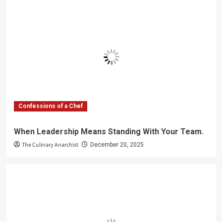
Confessions of a Chef
When Leadership Means Standing With Your Team.
The Culinary Anarchist
December 20, 2025