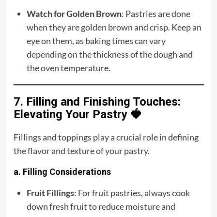
Watch for Golden Brown
: Pastries are done
when they are golden brown and crisp. Keep an
eye on them, as baking times can vary
depending on the thickness of the dough and
the oven temperature.
7. Filling and Finishing Touches:
Elevating Your Pastry 🍓
Fillings and toppings play a crucial role in defining
the flavor and texture of your pastry.
a. Filling Considerations
Fruit Fillings
: For fruit pastries, always cook
down fresh fruit to reduce moisture and