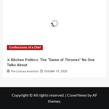
Confessions of a Chef
⚔️ Kitchen Politics: The “Game of Thrones” No One
Talks About
The Culinary Anarchist
October 19, 2025
Copyright © All rights reserved.
|
CoverNews
by AF
themes.