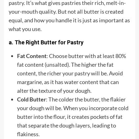
pastry. It’s what gives pastries their rich, melt-in-
your-mouth quality. But not all butter is created
equal, and how you handle it is just as important as
what you use.
a. The Right Butter for Pastry
Fat Content
: Choose butter with at least 80%
fat content (
unsalted
). The higher the fat
content, the richer your pastry will be. Avoid
margarine, as it has water content that can
alter the texture of your dough.
Cold Butter
: The colder the butter, the flakier
your dough will be. When you incorporate cold
butter into the flour, it creates pockets of fat
that separate the dough layers, leading to
flakiness.