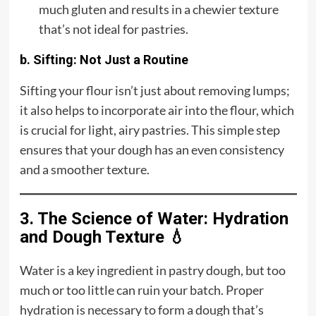
much gluten and results in a chewier texture
that’s not ideal for pastries.
b. Sifting: Not Just a Routine
Sifting your flour isn’t just about removing lumps;
it also helps to incorporate air into the flour, which
is crucial for light, airy pastries. This simple step
ensures that your dough has an even consistency
and a smoother texture.
3. The Science of Water: Hydration
and Dough Texture 💧
Water is a key ingredient in pastry dough, but too
much or too little can ruin your batch. Proper
hydration is necessary to form a dough that’s