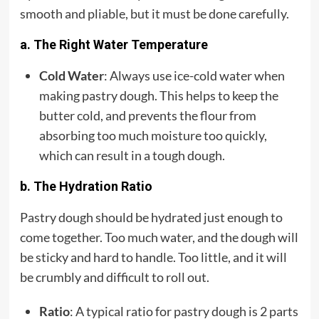
smooth and pliable, but it must be done carefully.
a. The Right Water Temperature
Cold Water
: Always use ice-cold water when
making pastry dough. This helps to keep the
butter cold, and prevents the flour from
absorbing too much moisture too quickly,
which can result in a tough dough.
b. The Hydration Ratio
Pastry dough should be hydrated just enough to
come together. Too much water, and the dough will
be sticky and hard to handle. Too little, and it will
be crumbly and difficult to roll out.
Ratio
: A typical ratio for pastry dough is 2 parts