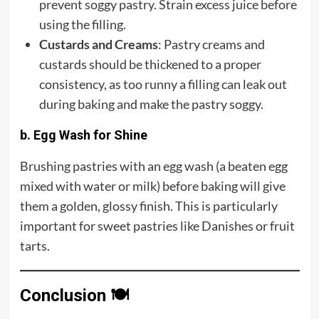
prevent soggy pastry. Strain excess juice before
using the filling.
Custards and Creams
: Pastry creams and
custards should be thickened to a proper
consistency, as too runny a filling can leak out
during baking and make the pastry soggy.
b. Egg Wash for Shine
Brushing pastries with an egg wash (a beaten egg
mixed with water or milk) before baking will give
them a golden, glossy finish. This is particularly
important for sweet pastries like Danishes or fruit
tarts.
Conclusion
🍽️