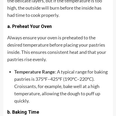
the delicate layers, but if the temperature is too
high, the outside will burn before the inside has
had time to cook properly.
a. Preheat Your Oven
Always ensure your oven is preheated to the
desired temperature before placing your pastries
inside. This ensures consistent heat and that your
pastries rise evenly.
Temperature Range
: A typical range for baking
pastries is 375°F–425°F (190°C–220°C).
Croissants, for example, bake well at a high
temperature, allowing the dough to puff up
quickly.
b. Baking Time