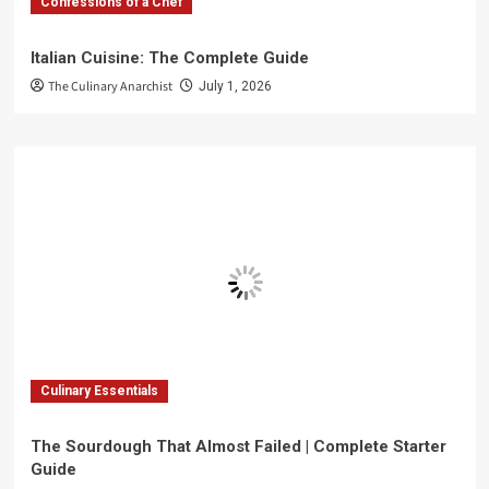
Confessions of a Chef
Italian Cuisine: The Complete Guide
The Culinary Anarchist
July 1, 2026
Culinary Essentials
The Sourdough That Almost Failed | Complete Starter
Guide