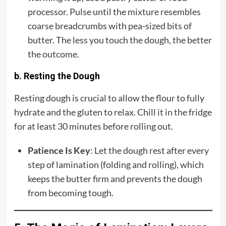
processor. Pulse until the mixture resembles
coarse breadcrumbs with pea-sized bits of
butter. The less you touch the dough, the better
the outcome.
b. Resting the Dough
Resting dough is crucial to allow the flour to fully
hydrate and the gluten to relax. Chill it in the fridge
for at least 30 minutes before rolling out.
Patience Is Key
: Let the dough rest after every
step of lamination (folding and rolling), which
keeps the butter firm and prevents the dough
from becoming tough.