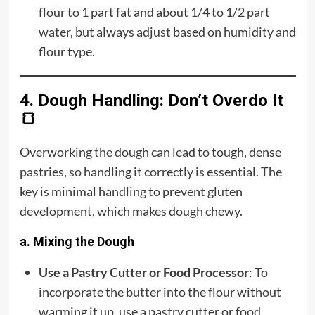
flour to 1 part fat and about 1/4 to 1/2 part
water, but always adjust based on humidity and
flour type.
4. Dough Handling: Don’t Overdo It
🍞
Overworking the dough can lead to tough, dense
pastries, so handling it correctly is essential. The
key is minimal handling to prevent gluten
development, which makes dough chewy.
a. Mixing the Dough
Use a Pastry Cutter or Food Processor
: To
incorporate the butter into the flour without
warming it up, use a pastry cutter or food