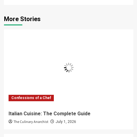
More Stories
Confessions of a Chef
Italian Cuisine: The Complete Guide
The Culinary Anarchist
July 1, 2026