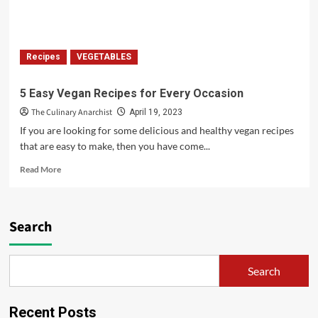
Weight
Recipes
VEGETABLES
5 Easy Vegan Recipes for Every Occasion
The Culinary Anarchist
April 19, 2023
If you are looking for some delicious and healthy vegan recipes
that are easy to make, then you have come...
Read
Read More
more
about
5
Easy
Search
Vegan
Recipes
for
Search
Every
Occasion
Recent Posts