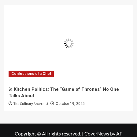
Confessions of a Chef
⚔️ Kitchen Politics: The “Game of Thrones” No One
Talks About
The Culinary Anarchist
October 19, 2025
Copyright © All rights reserved.
|
CoverNews
by AF