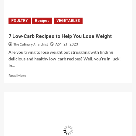
POULTRY
Recipes
VEGETABLES
7 Low-Carb Recipes to Help You Lose Weight
The Culinary Anarchist
April 21, 2023
Are you trying to lose weight but struggling with finding
delicious and healthy low-carb recipes? Well, you're in luck!
In...
Read
Read More
more
about
7
Low-
Carb
Recipes
to
Help
You
Lose