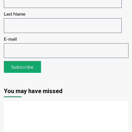
Last Name
E-mail
You may have missed