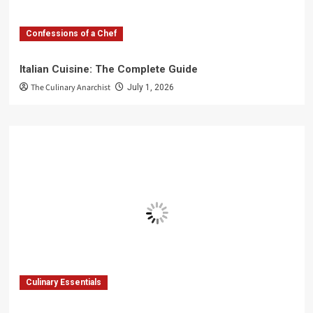
Confessions of a Chef
Italian Cuisine: The Complete Guide
The Culinary Anarchist
July 1, 2026
Culinary Essentials