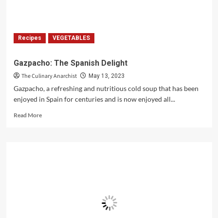
Recipes
VEGETABLES
Gazpacho: The Spanish Delight
The Culinary Anarchist
May 13, 2023
Gazpacho, a refreshing and nutritious cold soup that has been
enjoyed in Spain for centuries and is now enjoyed all...
Read
Read More
more
about
Gazpacho:
The
Spanish
Delight