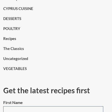
CYPRUS CUISINE
DESSERTS
POULTRY
Recipes
The Classics
Uncategorized
VEGETABLES
Get the latest recipes first
First Name