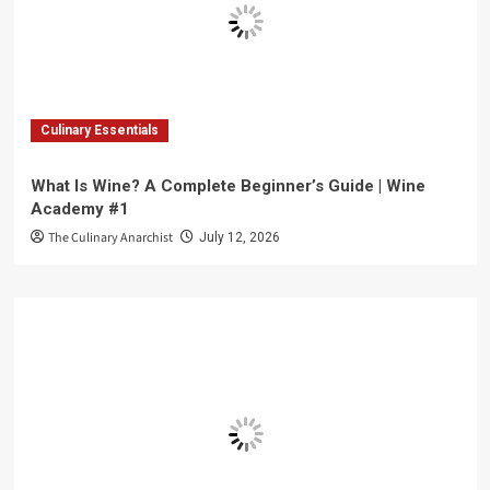
Culinary Essentials
What Is Wine? A Complete Beginner’s Guide | Wine
Academy #1
The Culinary Anarchist
July 12, 2026