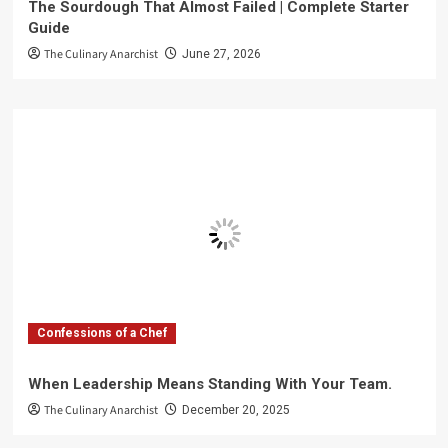
The Sourdough That Almost Failed | Complete Starter
Guide
The Culinary Anarchist
June 27, 2026
Confessions of a Chef
When Leadership Means Standing With Your Team.
The Culinary Anarchist
December 20, 2025