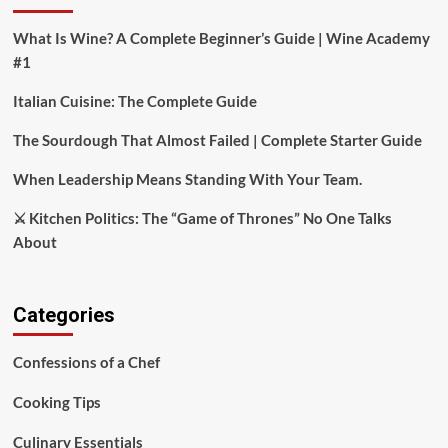
What Is Wine? A Complete Beginner’s Guide | Wine Academy
#1
Italian Cuisine: The Complete Guide
The Sourdough That Almost Failed | Complete Starter Guide
When Leadership Means Standing With Your Team.
⚔️ Kitchen Politics: The “Game of Thrones” No One Talks
About
Categories
Confessions of a Chef
Cooking Tips
Culinary Essentials