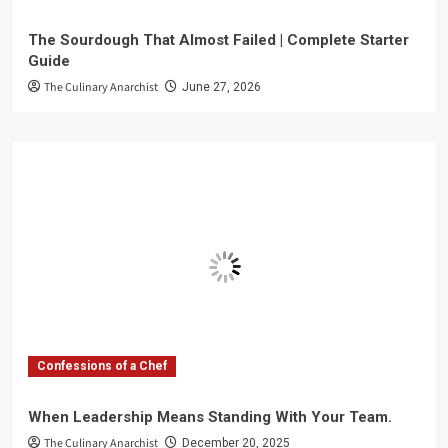
The Sourdough That Almost Failed | Complete Starter
Guide
The Culinary Anarchist
June 27, 2026
Confessions of a Chef
When Leadership Means Standing With Your Team.
The Culinary Anarchist
December 20, 2025