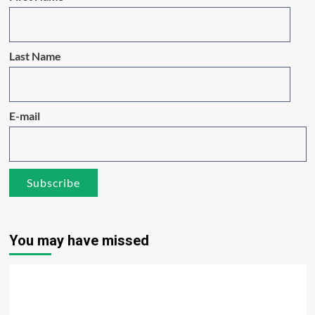
Last Name
E-mail
You may have missed