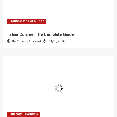
Confessions of a Chef
Italian Cuisine: The Complete Guide
The Culinary Anarchist
July 1, 2026
Culinary Essentials