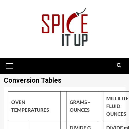
Skip
to
content
Primary
Menu
Conversion Tables
MILLILITE
OVEN
GRAMS –
FLUID
TEMPERATURES
OUNCES
OUNCES
DIVIDE G
DIVIDE ml