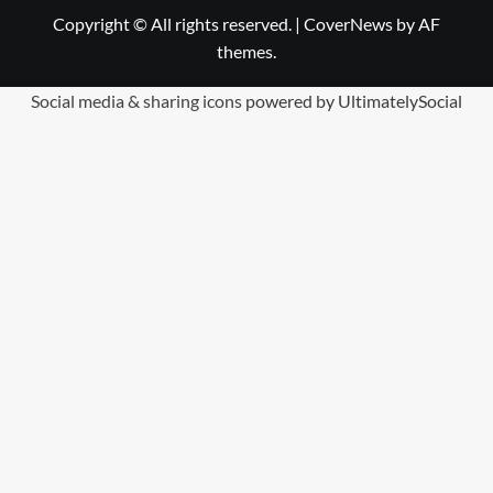
Copyright © All rights reserved.
|
CoverNews
by AF
themes.
Social media & sharing icons
powered by UltimatelySocial