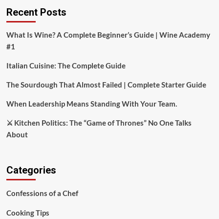
Recent Posts
What Is Wine? A Complete Beginner’s Guide | Wine Academy
#1
Italian Cuisine: The Complete Guide
The Sourdough That Almost Failed | Complete Starter Guide
When Leadership Means Standing With Your Team.
⚔️ Kitchen Politics: The “Game of Thrones” No One Talks
About
Categories
Confessions of a Chef
Cooking Tips