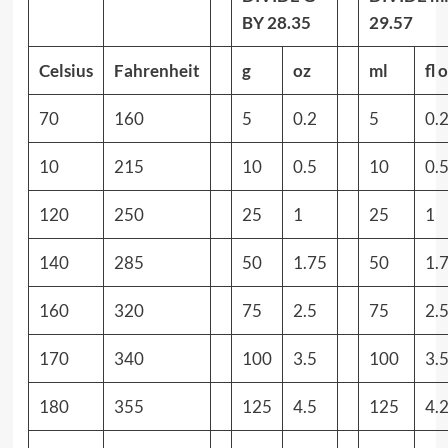
BY 28.35
29.57
Celsius
Fahrenheit
g
oz
ml
fl 
70
160
5
0.2
5
0.
10
215
10
0.5
10
0.
120
250
25
1
25
1
140
285
50
1.75
50
1.
160
320
75
2.5
75
2.
170
340
100
3.5
100
3.
180
355
125
4.5
125
4.