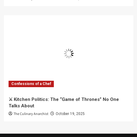
Confessions of a Chef
⚔️ Kitchen Politics: The “Game of Thrones” No One
Talks About
The Culinary Anarchist
October 19, 2025