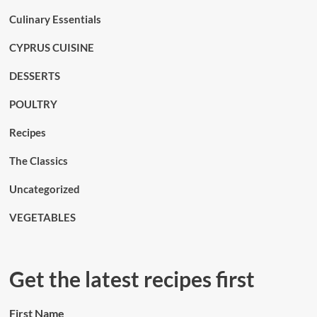
Culinary Essentials
CYPRUS CUISINE
DESSERTS
POULTRY
Recipes
The Classics
Uncategorized
VEGETABLES
Get the latest recipes first
First Name