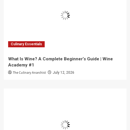
Culinary Essentials
What Is Wine? A Complete Beginner’s Guide | Wine
Academy #1
The Culinary Anarchist
July 12, 2026