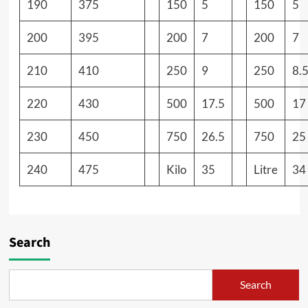
190
375
150
5
150
5
200
395
200
7
200
7
210
410
250
9
250
8.
220
430
500
17.5
500
17
230
450
750
26.5
750
25
240
475
Kilo
35
Litre
34
Search
Search