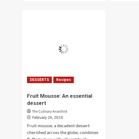
about
abo
Green
6
Monday:
Eas
A
Wee
Celebration
Din
of
Coo
Tradition
Rec
DESSERTS
Recipes
Fruit Mousse: An essential
dessert
The Culinary Anarchist
February 26, 2024
Fruit mousse, a decadent dessert
cherished across the globe, combines