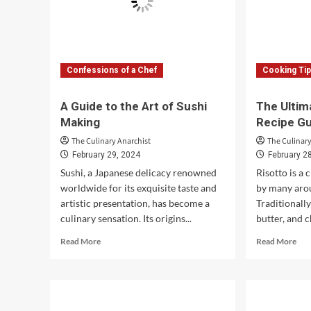
Confessions of a Chef
Cooking Ti
A Guide to the Art of Sushi
The Ultim
Making
Recipe G
The Culinary Anarchist
The Culinary
February 29, 2024
February 2
Sushi, a Japanese delicacy renowned
Risotto is a 
worldwide for its exquisite taste and
by many aro
artistic presentation, has become a
Traditionall
culinary sensation. Its origins...
butter, and c
Read
Rea
Read More
Read More
more
mor
about
abo
A
The
Guide
Ult
to
Veg