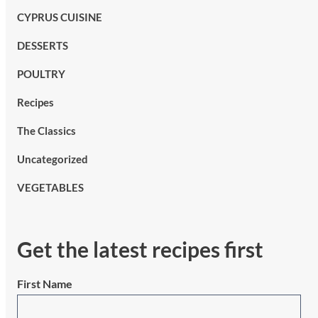
CYPRUS CUISINE
DESSERTS
POULTRY
Recipes
The Classics
Uncategorized
VEGETABLES
Get the latest recipes first
First Name