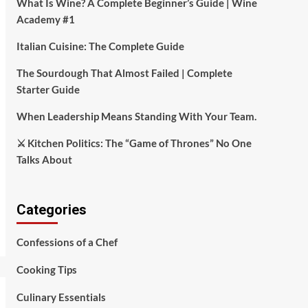
What Is Wine? A Complete Beginner’s Guide | Wine
Academy #1
Italian Cuisine: The Complete Guide
The Sourdough That Almost Failed | Complete
Starter Guide
When Leadership Means Standing With Your Team.
⚔️ Kitchen Politics: The “Game of Thrones” No One
Talks About
Categories
Confessions of a Chef
Cooking Tips
Culinary Essentials