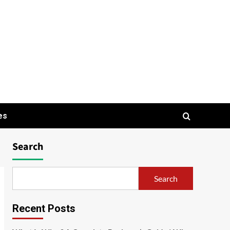
es
Search
Search
Recent Posts