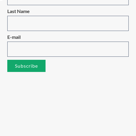
Last Name
E-mail