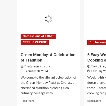
the
Ris
Art
Rec
of
Gui
Sushi
Making
Confessions of a Chef
CYPRUS CUISINE
Confessions
Green Monday: A Celebration
6 Easy We
of Tradition
Cooking 
The Culinary Anarchist
The Culinary
February 28, 2024
February 2
Welcome to the vibrant celebration of
Weeknights c
the Green Monday Feast at Cyprus, a
doesn't have 
cherished tradition blending rich
these 10 eas
culinary heritage with...
cooking recip
Read
Rea
Read More
Read More
more
mor