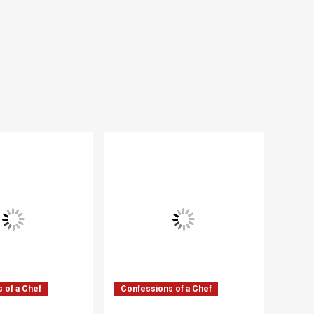
 of a Chef
Confessions of a Chef