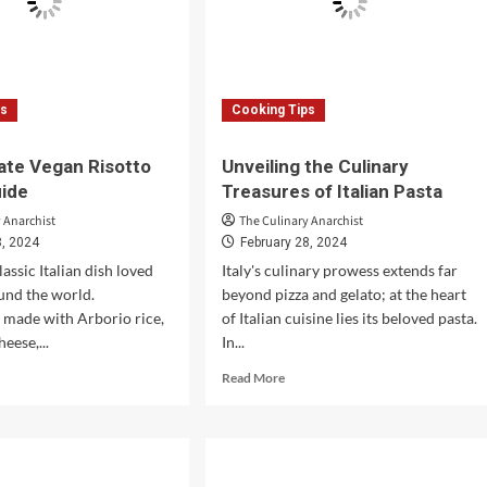
ps
Cooking Tips
ate Vegan Risotto
Unveiling the Culinary
uide
Treasures of Italian Pasta
 Anarchist
The Culinary Anarchist
8, 2024
February 28, 2024
classic Italian dish loved
Italy's culinary prowess extends far
und the world.
beyond pizza and gelato; at the heart
y made with Arborio rice,
of Italian cuisine lies its beloved pasta.
heese,...
In...
d
Read
Read More
e
more
ut
about
Unveiling
imate
the
an
Culinary