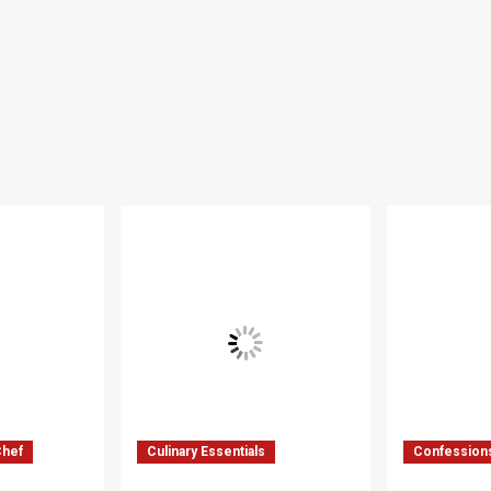
Chef
Culinary Essentials
Confessions