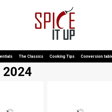
entials
The Classics
Cooking Tips
Conversion tabl
y 2024