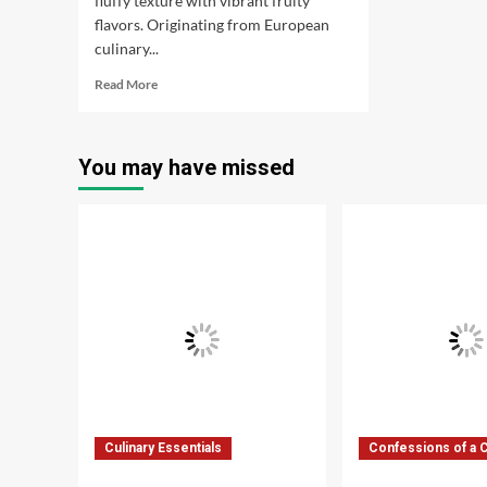
fluffy texture with vibrant fruity
flavors. Originating from European
culinary...
Read
Read More
more
about
Fruit
You may have missed
Mousse:
An
essential
dessert
Culinary Essentials
Confessions of a 