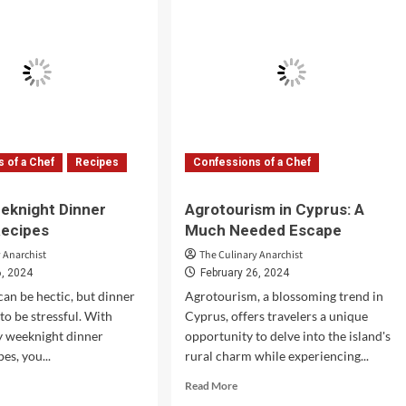
otto
Treasures
ipe
of
de
Italian
Pasta
 of a Chef
Recipes
Confessions of a Chef
eknight Dinner
Agrotourism in Cyprus: A
Recipes
Much Needed Escape
 Anarchist
The Culinary Anarchist
6, 2024
February 26, 2024
an be hectic, but dinner
Agrotourism, a blossoming trend in
to be stressful. With
Cyprus, offers travelers a unique
y weeknight dinner
opportunity to delve into the island's
es, you...
rural charm while experiencing...
d
Read
Read More
e
more