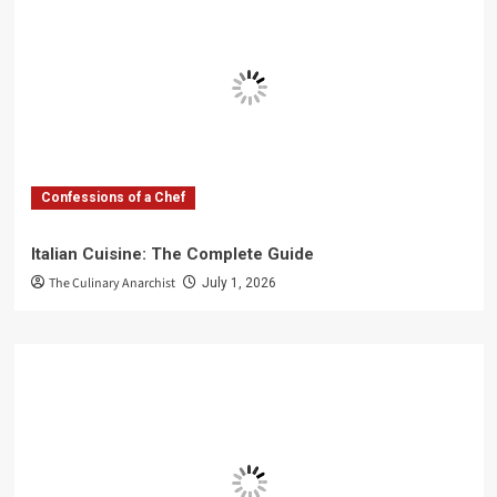
Confessions of a Chef
Italian Cuisine: The Complete Guide
The Culinary Anarchist
July 1, 2026