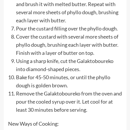
and brush it with melted butter. Repeat with
several more sheets of phyllo dough, brushing
each layer with butter.
Pour the custard filling over the phyllo dough.
Cover the custard with several more sheets of
phyllo dough, brushing each layer with butter.
Finish with a layer of butter on top.
Using a sharp knife, cut the Galaktoboureko
into diamond-shaped pieces.
Bake for 45-50 minutes, or until the phyllo
dough is golden brown.
Remove the Galaktoboureko from the oven and
pour the cooled syrup over it. Let cool for at
least 30 minutes before serving.
New Ways of Cooking: