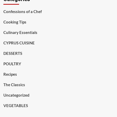
Confessions of a Chef
Cooking Tips
Culinary Essentials
CYPRUS CUISINE
DESSERTS
POULTRY
Recipes
The Classics
Uncategorized
VEGETABLES