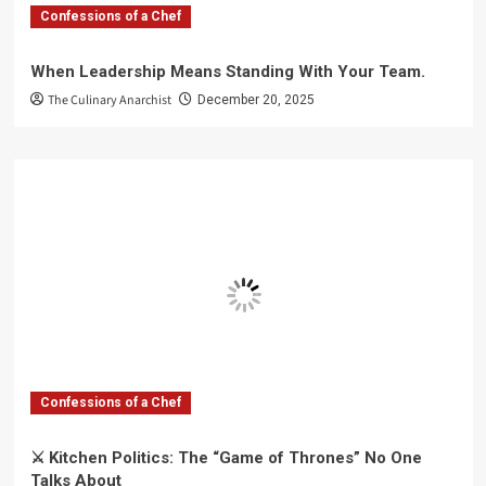
Confessions of a Chef
When Leadership Means Standing With Your Team.
The Culinary Anarchist
December 20, 2025
Confessions of a Chef
⚔️ Kitchen Politics: The “Game of Thrones” No One
Talks About