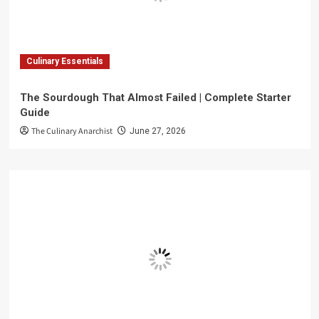
Culinary Essentials
The Sourdough That Almost Failed | Complete Starter
Guide
The Culinary Anarchist
June 27, 2026