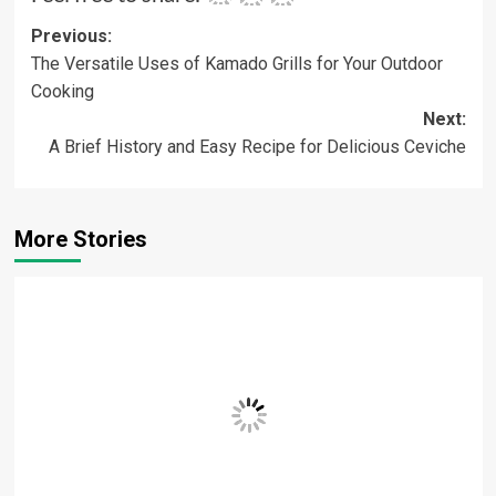
Post
Previous:
The Versatile Uses of Kamado Grills for Your Outdoor
navigation
Cooking
Next:
A Brief History and Easy Recipe for Delicious Ceviche
More Stories