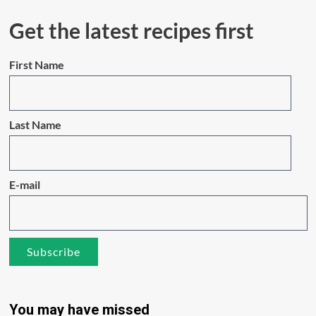
Get the latest recipes first
First Name
Last Name
E-mail
You may have missed