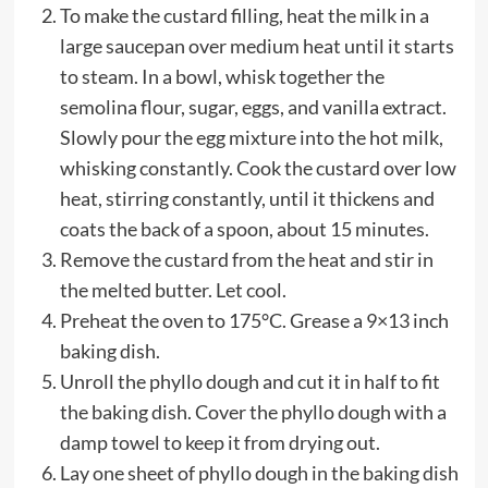
To make the custard filling, heat the milk in a
large saucepan over medium heat until it starts
to steam. In a bowl, whisk together the
semolina flour, sugar, eggs, and vanilla extract.
Slowly pour the egg mixture into the hot milk,
whisking constantly. Cook the custard over low
heat, stirring constantly, until it thickens and
coats the back of a spoon, about 15 minutes.
Remove the custard from the heat and stir in
the melted butter. Let cool.
Preheat the oven to 175°C. Grease a 9×13 inch
baking dish.
Unroll the phyllo dough and cut it in half to fit
the baking dish. Cover the phyllo dough with a
damp towel to keep it from drying out.
Lay one sheet of phyllo dough in the baking dish