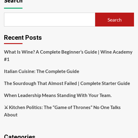
Search
Search
Recent Posts
What Is Wine? A Complete Beginner’s Guide | Wine Academy
#1
Italian Cuisine: The Complete Guide
The Sourdough That Almost Failed | Complete Starter Guide
When Leadership Means Standing With Your Team.
⚔️ Kitchen Politics: The “Game of Thrones” No One Talks
About
Categories