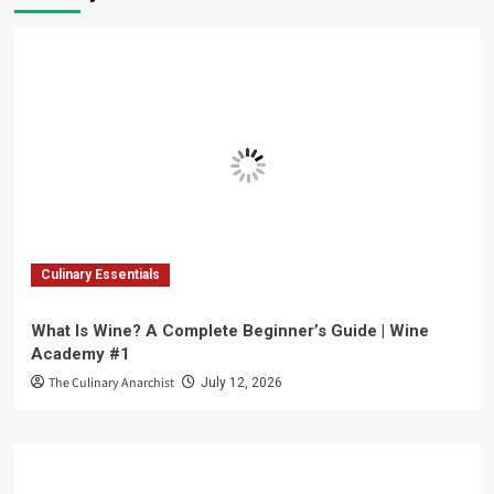
Culinary Essentials
What Is Wine? A Complete Beginner’s Guide | Wine
Academy #1
The Culinary Anarchist
July 12, 2026