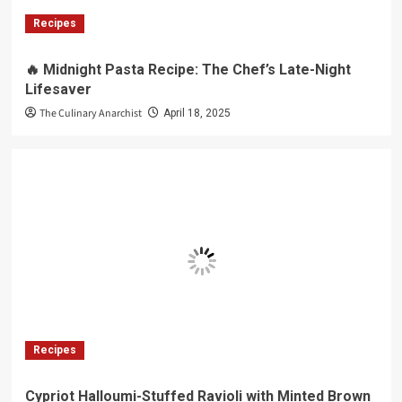
Recipes
🔥 Midnight Pasta Recipe: The Chef’s Late-Night
Lifesaver
The Culinary Anarchist
April 18, 2025
Recipes
Cypriot Halloumi-Stuffed Ravioli with Minted Brown