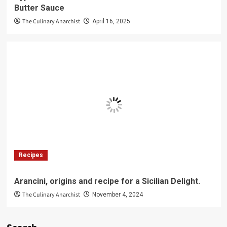
Butter Sauce
The Culinary Anarchist
April 16, 2025
Recipes
Arancini, origins and recipe for a Sicilian Delight.
The Culinary Anarchist
November 4, 2024