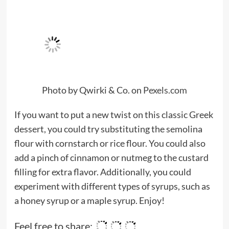
Photo by Qwirki & Co. on
Pexels.com
If you want to put a new twist on this classic Greek
dessert, you could try substituting the semolina
flour with cornstarch or rice flour. You could also
add a pinch of cinnamon or nutmeg to the custard
filling for extra flavor. Additionally, you could
experiment with different types of syrups, such as
a honey syrup or a maple syrup. Enjoy!
Feel free to share: