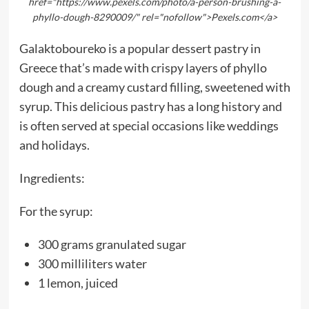
href="https://www.pexels.com/photo/a-person-brushing-a-
phyllo-dough-8290009/" rel="nofollow">Pexels.com</a>
Galaktoboureko is a popular dessert pastry in
Greece that’s made with crispy layers of phyllo
dough and a creamy custard filling, sweetened with
syrup. This delicious pastry has a long history and
is often served at special occasions like weddings
and holidays.
Ingredients:
For the syrup:
300 grams granulated sugar
300 milliliters water
1 lemon, juiced