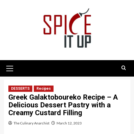
Skip
to
content
Primary
Menu
DESSERTS
Recipes
Greek Galaktoboureko Recipe – A
Delicious Dessert Pastry with a
Creamy Custard Filling
The Culinary Anarchist
March 12, 2023