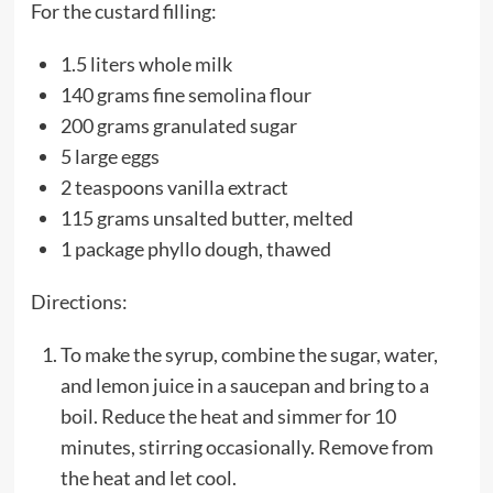
For the custard filling:
1.5 liters whole milk
140 grams fine semolina flour
200 grams granulated sugar
5 large eggs
2 teaspoons vanilla extract
115 grams unsalted butter, melted
1 package phyllo dough, thawed
Directions:
To make the syrup, combine the sugar, water,
and lemon juice in a saucepan and bring to a
boil. Reduce the heat and simmer for 10
minutes, stirring occasionally. Remove from
the heat and let cool.