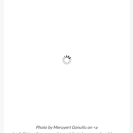
Photo by Meruyert Gonullu on <a