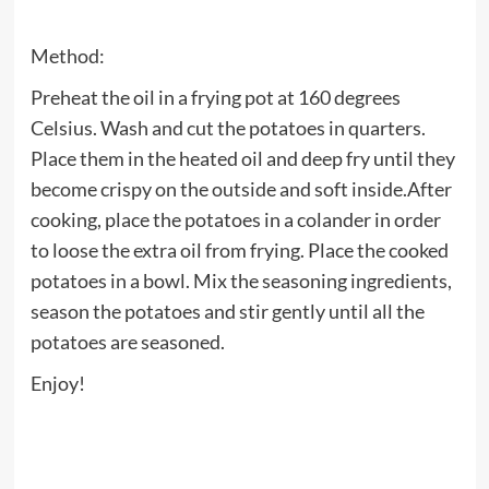
Method:
Preheat the oil in a frying pot at 160 degrees
Celsius. Wash and cut the potatoes in quarters.
Place them in the heated oil and deep fry until they
become crispy on the outside and soft inside.After
cooking, place the potatoes in a colander in order
to loose the extra oil from frying. Place the cooked
potatoes in a bowl. Mix the seasoning ingredients,
season the potatoes and stir gently until all the
potatoes are seasoned.
Enjoy!