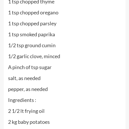
1 tsp chopped thyme
1 tsp chopped oregano
1 tsp chopped parsley
1 tsp smoked paprika
1/2 tsp ground cumin
1/2 garlic clove, minced
A pinch of tsp sugar
salt, as needed
pepper, as needed
Ingredients :
2 1/2 lt frying oil
2 kg baby potatoes