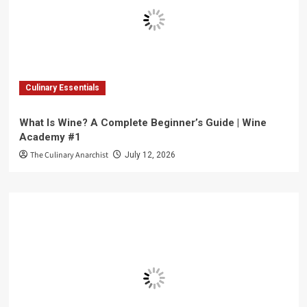
Culinary Essentials
What Is Wine? A Complete Beginner’s Guide | Wine
Academy #1
The Culinary Anarchist
July 12, 2026