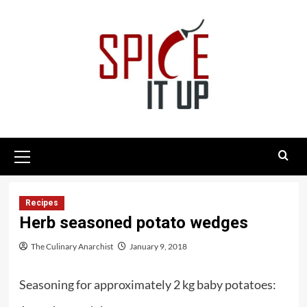
Skip
to
content
Primary
Menu
Recipes
Herb seasoned potato wedges
The Culinary Anarchist
January 9, 2018
Seasoning for approximately 2 kg baby potatoes: