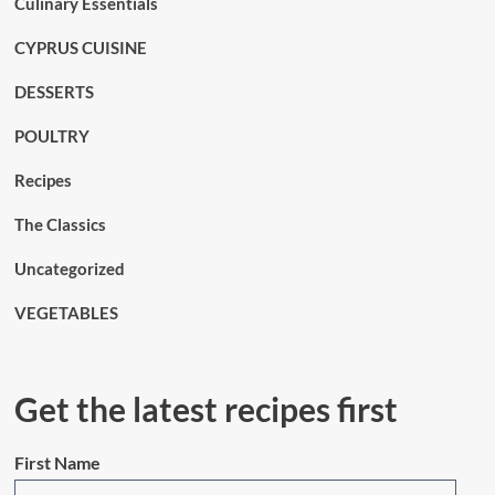
Culinary Essentials
CYPRUS CUISINE
DESSERTS
POULTRY
Recipes
The Classics
Uncategorized
VEGETABLES
Get the latest recipes first
First Name