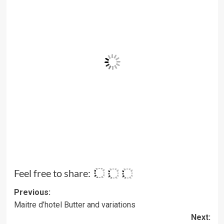
Feel free to share:
Post
Previous:
Maitre d’hotel Butter and variations
navigation
Next: