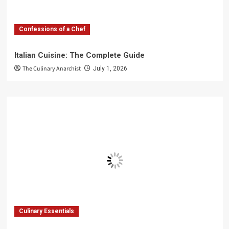
Confessions of a Chef
Italian Cuisine: The Complete Guide
The Culinary Anarchist
July 1, 2026
Culinary Essentials