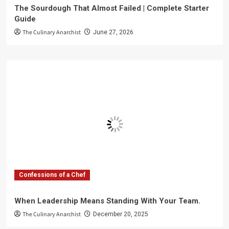
The Sourdough That Almost Failed | Complete Starter
Guide
The Culinary Anarchist
June 27, 2026
Confessions of a Chef
When Leadership Means Standing With Your Team.
The Culinary Anarchist
December 20, 2025