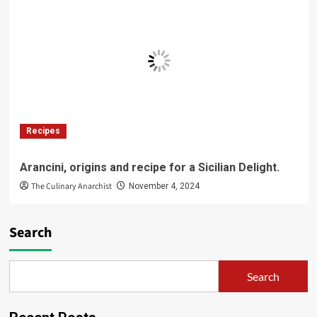
Recipes
Arancini, origins and recipe for a Sicilian Delight.
The Culinary Anarchist
November 4, 2024
Search
Search