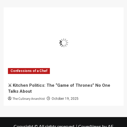
Confessions of a Chef
⚔️ Kitchen Politics: The “Game of Thrones” No One
Talks About
The Culinary Anarchist
October 19, 2025
Copyright © All rights reserved.
|
CoverNews
by AF