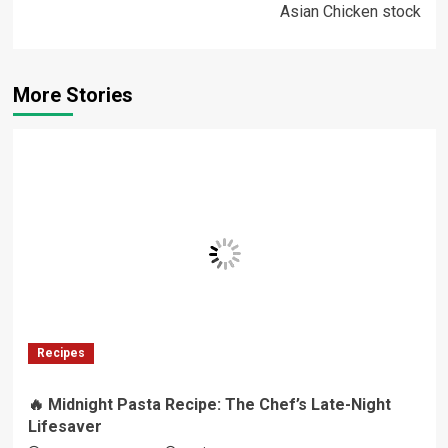
Asian Chicken stock
More Stories
Recipes
🔥 Midnight Pasta Recipe: The Chef’s Late-Night
Lifesaver