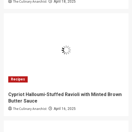
The Culinary Anarchist
April 18, 2025
Recipes
Cypriot Halloumi-Stuffed Ravioli with Minted Brown
Butter Sauce
The Culinary Anarchist
April 16, 2025