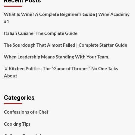
Recent Posts
What Is Wine? A Complete Beginner’s Guide | Wine Academy
#1
Italian Cuisine: The Complete Guide
The Sourdough That Almost Failed | Complete Starter Guide
When Leadership Means Standing With Your Team.
⚔️ Kitchen Politics: The “Game of Thrones” No One Talks
About
Categories
Confessions of a Chef
Cooking Tips