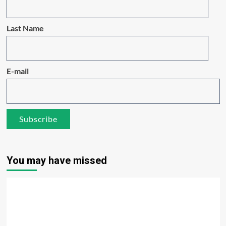
Last Name
E-mail
You may have missed