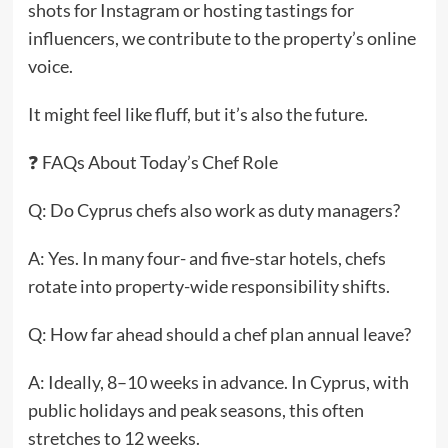
shots for Instagram or hosting tastings for
influencers, we contribute to the property’s online
voice.
It might feel like fluff, but it’s also the future.
❓ FAQs About Today’s Chef Role
Q: Do Cyprus chefs also work as duty managers?
A: Yes. In many four- and five-star hotels, chefs
rotate into property-wide responsibility shifts.
Q: How far ahead should a chef plan annual leave?
A: Ideally, 8–10 weeks in advance. In Cyprus, with
public holidays and peak seasons, this often
stretches to 12 weeks.