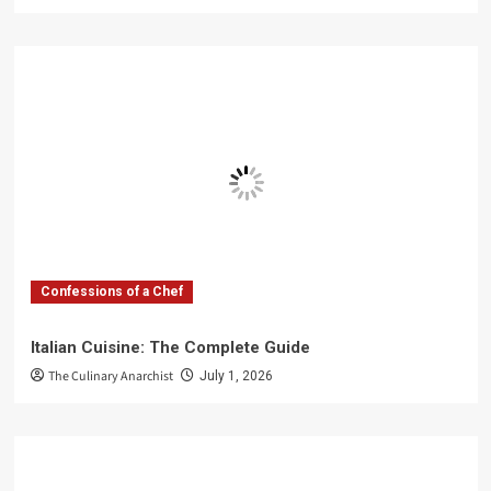
Confessions of a Chef
Italian Cuisine: The Complete Guide
The Culinary Anarchist
July 1, 2026