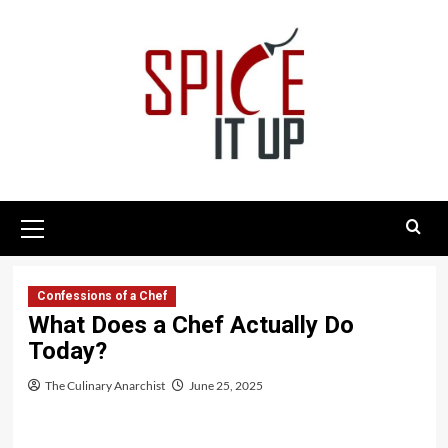
Skip
to
content
Primary
Menu
Confessions of a Chef
What Does a Chef Actually Do
Today?
The Culinary Anarchist
June 25, 2025