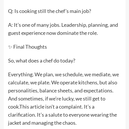
Q: Is cooking still the chef’s main job?
A: It’s one of many jobs. Leadership, planning, and
guest experience now dominate the role.
✨ Final Thoughts
So, what does a chef do today?
Everything. We plan, we schedule, we mediate, we
calculate, we plate. We operate kitchens, but also
personalities, balance sheets, and expectations.
And sometimes, if we’re lucky, we still get to
cook.This article isn’t a complaint. It’s a
clarification. It’s a salute to everyone wearing the
jacket and managing the chaos.