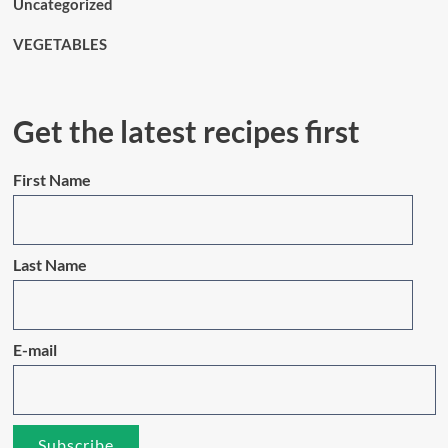
Uncategorized
VEGETABLES
Get the latest recipes first
First Name
Last Name
E-mail