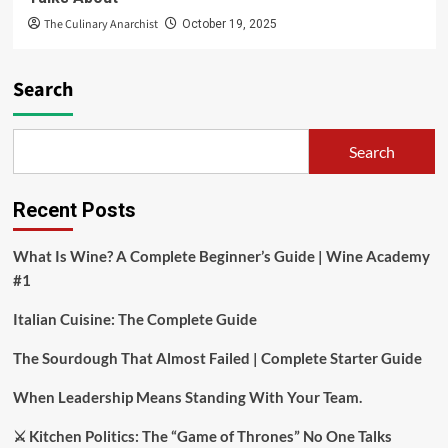
The Culinary Anarchist
October 19, 2025
Search
Search
Recent Posts
What Is Wine? A Complete Beginner’s Guide | Wine Academy
#1
Italian Cuisine: The Complete Guide
The Sourdough That Almost Failed | Complete Starter Guide
When Leadership Means Standing With Your Team.
⚔️ Kitchen Politics: The “Game of Thrones” No One Talks