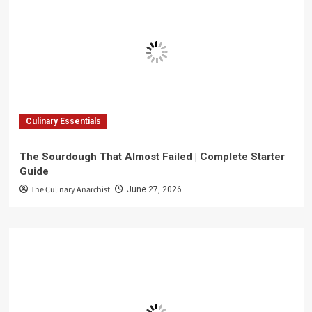
Culinary Essentials
The Sourdough That Almost Failed | Complete Starter
Guide
The Culinary Anarchist
June 27, 2026