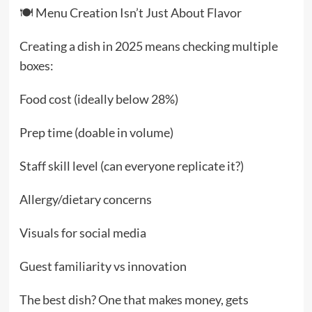
🍽️ Menu Creation Isn’t Just About Flavor
Creating a dish in 2025 means checking multiple
boxes:
Food cost (ideally below 28%)
Prep time (doable in volume)
Staff skill level (can everyone replicate it?)
Allergy/dietary concerns
Visuals for social media
Guest familiarity vs innovation
The best dish? One that makes money, gets