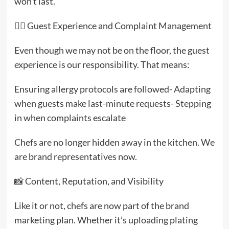
won’t last.
🧑‍✈️ Guest Experience and Complaint Management
Even though we may not be on the floor, the guest
experience is our responsibility. That means:
Ensuring allergy protocols are followed- Adapting
when guests make last-minute requests- Stepping
in when complaints escalate
Chefs are no longer hidden away in the kitchen. We
are brand representatives now.
📸 Content, Reputation, and Visibility
Like it or not, chefs are now part of the brand
marketing plan. Whether it’s uploading plating