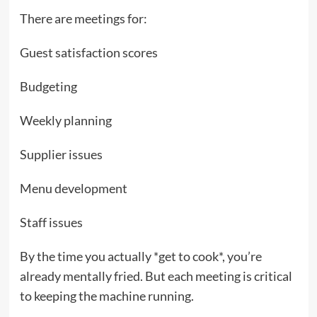
There are meetings for:
Guest satisfaction scores
Budgeting
Weekly planning
Supplier issues
Menu development
Staff issues
By the time you actually *get to cook*, you’re
already mentally fried. But each meeting is critical
to keeping the machine running.