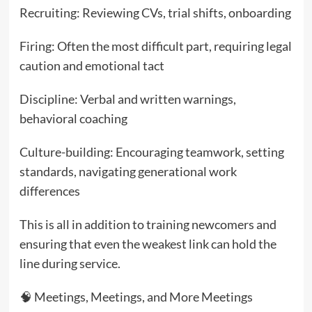
Recruiting: Reviewing CVs, trial shifts, onboarding
Firing: Often the most difficult part, requiring legal
caution and emotional tact
Discipline: Verbal and written warnings,
behavioral coaching
Culture-building: Encouraging teamwork, setting
standards, navigating generational work
differences
This is all in addition to training newcomers and
ensuring that even the weakest link can hold the
line during service.
🧠 Meetings, Meetings, and More Meetings