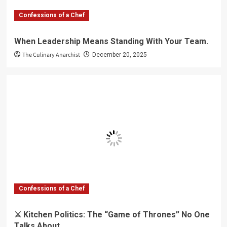
Confessions of a Chef
When Leadership Means Standing With Your Team.
The Culinary Anarchist
December 20, 2025
Confessions of a Chef
⚔️ Kitchen Politics: The “Game of Thrones” No One
Talks About