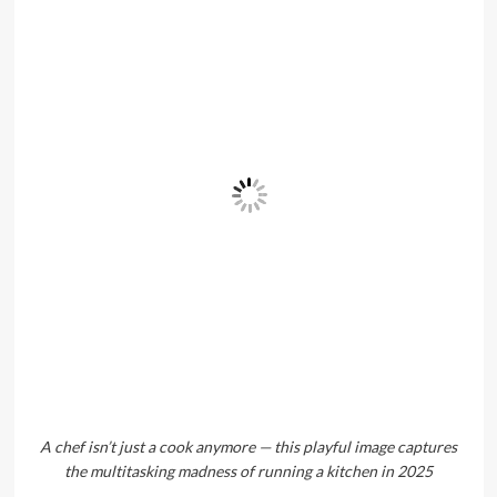
A chef isn’t just a cook anymore — this playful image captures
the multitasking madness of running a kitchen in 2025