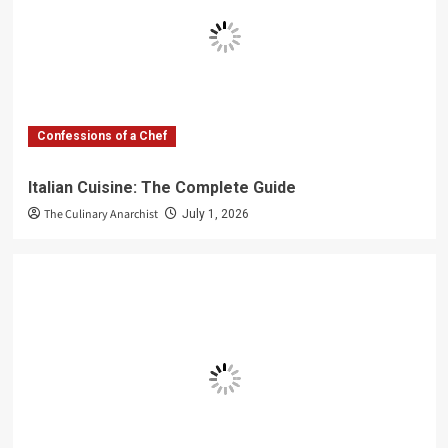
Confessions of a Chef
Italian Cuisine: The Complete Guide
The Culinary Anarchist
July 1, 2026