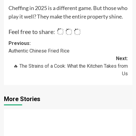
Cheffing in 2025 is a different game. But those who
play it well? They make the entire property shine.
Feel free to share:
Post
Previous:
Authentic Chinese Fried Rice
navigation
Next:
🔥 The Strains of a Cook: What the Kitchen Takes from
Us
More Stories