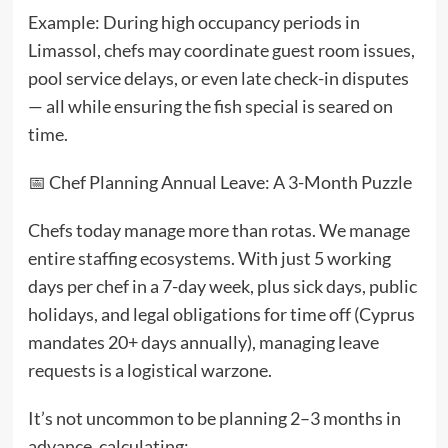
Example: During high occupancy periods in
Limassol, chefs may coordinate guest room issues,
pool service delays, or even late check-in disputes
— all while ensuring the fish special is seared on
time.
📅 Chef Planning Annual Leave: A 3-Month Puzzle
Chefs today manage more than rotas. We manage
entire staffing ecosystems. With just 5 working
days per chef in a 7-day week, plus sick days, public
holidays, and legal obligations for time off (Cyprus
mandates 20+ days annually), managing leave
requests is a logistical warzone.
It’s not uncommon to be planning 2–3 months in
advance, calculating: