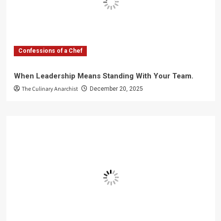
Confessions of a Chef
When Leadership Means Standing With Your Team.
The Culinary Anarchist
December 20, 2025