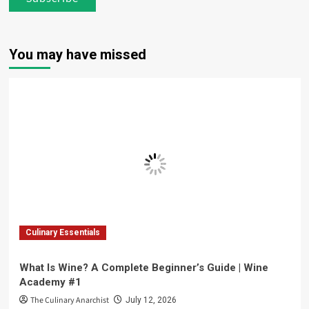
You may have missed
Culinary Essentials
What Is Wine? A Complete Beginner’s Guide | Wine
Academy #1
The Culinary Anarchist
July 12, 2026