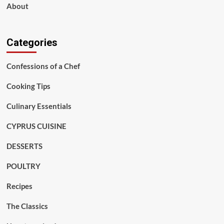
About
Categories
Confessions of a Chef
Cooking Tips
Culinary Essentials
CYPRUS CUISINE
DESSERTS
POULTRY
Recipes
The Classics