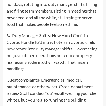
holidays, rotating into duty manager shifts, hiring
and firing team members, sitting in meetings that
never end, and all the while, still trying to serve
food that makes people feel something.
📞 Duty Manager Shifts: How Hotel Chefs in
Cyprus
Handle ItAt many hotels in Cyprus, chefs
now rotate into duty manager shifts — overseeing
not just kitchen operations but entire property
management during their watch. That means
handling:
Guest complaints- Emergencies (medical,
maintenance, or otherwise)- Cross-department
issues- Staff conductYou’re still wearing your chef
whites, but you’re also running the building.