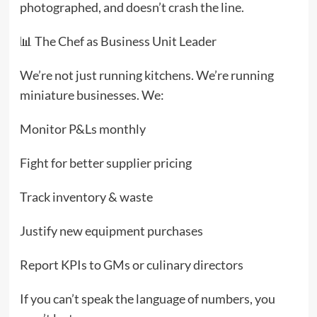
photographed, and doesn’t crash the line.
📊 The Chef as Business Unit Leader
We’re not just running kitchens. We’re running
miniature businesses. We:
Monitor P&Ls monthly
Fight for better supplier pricing
Track inventory & waste
Justify new equipment purchases
Report KPIs to GMs or culinary directors
If you can’t speak the language of numbers, you