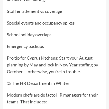
Staff entitlement vs coverage
Special events and occupancy spikes
School holiday overlaps
Emergency backups
Pro tip for Cyprus kitchens: Start your August
planning by May and lock in New Year staffing by
October — otherwise, you’re in trouble.
🤝 The HR Department in Whites
Modern chefs are de facto HR managers for their
teams. That includes: