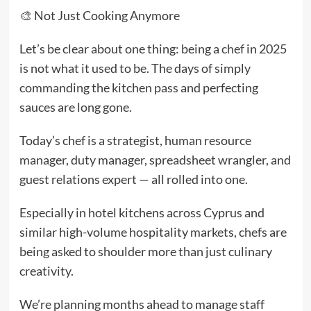
🎨 Not Just Cooking Anymore
Let’s be clear about one thing: being a
chef
in 2025
is not what it used to be. The days of simply
commanding the kitchen pass and perfecting
sauces are long gone.
Today’s chef is a strategist, human resource
manager, duty manager, spreadsheet wrangler, and
guest relations expert — all rolled into one.
Especially in hotel kitchens across Cyprus and
similar high-volume hospitality markets, chefs are
being asked to shoulder more than just culinary
creativity.
We’re planning months ahead to manage staff