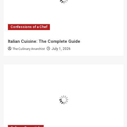
Confessions of a Chef
Italian Cuisine: The Complete Guide
The Culinary Anarchist
July 1, 2026