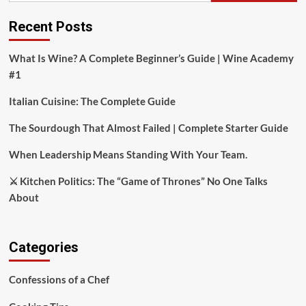
Recent Posts
What Is Wine? A Complete Beginner’s Guide | Wine Academy
#1
Italian Cuisine: The Complete Guide
The Sourdough That Almost Failed | Complete Starter Guide
When Leadership Means Standing With Your Team.
⚔️ Kitchen Politics: The “Game of Thrones” No One Talks
About
Categories
Confessions of a Chef