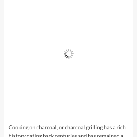
Cooking on charcoal, or charcoal grilling has a rich
history dating back centuries and has remained a