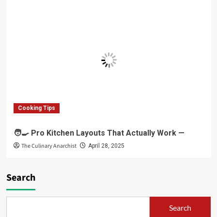
Cooking Tips
🧑‍🍳 Pro Kitchen Layouts That Actually Work —
The Culinary Anarchist
April 28, 2025
Search
Search