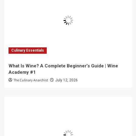
Culinary Essentials
What Is Wine? A Complete Beginner’s Guide | Wine
Academy #1
The Culinary Anarchist
July 12, 2026