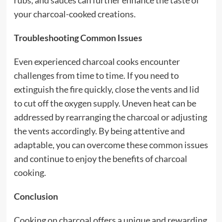
rubs, and sauces can further enhance the taste of
your charcoal-cooked creations.
Troubleshooting Common Issues
Even experienced charcoal cooks encounter
challenges from time to time. If you need to
extinguish the fire quickly, close the vents and lid
to cut off the oxygen supply. Uneven heat can be
addressed by rearranging the charcoal or adjusting
the vents accordingly. By being attentive and
adaptable, you can overcome these common issues
and continue to enjoy the benefits of charcoal
cooking.
Conclusion
Cooking on charcoal offers a unique and rewarding