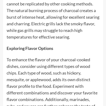
cannot be replicated by other cooking methods.
The natural burning process of charcoal creates a
burst of intense heat, allowing for excellent searing
and charring. Electric grills lack the smoky flavor,
while gas grills may struggle to reach high
temperatures for effective searing.
Exploring Flavor Options
To enhance the flavor of your charcoal-cooked
dishes, consider using different types of wood
chips. Each type of wood, such as hickory,
mesquite, or applewood, adds its own distinct
flavor profile to the food. Experiment with
different combinations and discover your favorite
flavor combinations. Additionally, marinades,