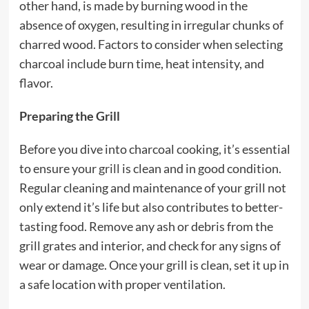
other hand, is made by burning wood in the
absence of oxygen, resulting in irregular chunks of
charred wood. Factors to consider when selecting
charcoal include burn time, heat intensity, and
flavor.
Preparing the Grill
Before you dive into charcoal cooking, it’s essential
to ensure your
grill
is clean and in good condition.
Regular cleaning and maintenance of your grill not
only extend it’s life but also contributes to better-
tasting food. Remove any ash or debris from the
grill grates and interior, and check for any signs of
wear or damage. Once your grill is clean, set it up in
a safe location with proper ventilation.