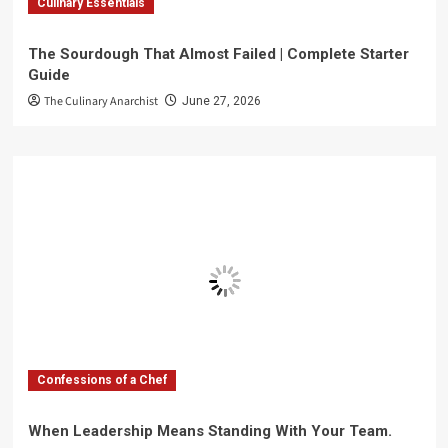
Culinary Essentials
The Sourdough That Almost Failed | Complete Starter
Guide
The Culinary Anarchist
June 27, 2026
Confessions of a Chef
When Leadership Means Standing With Your Team.