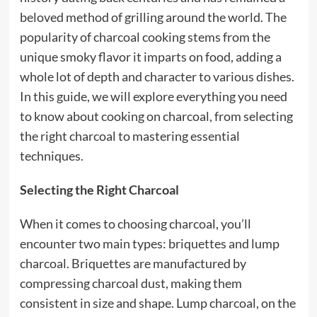
beloved method of grilling around the world. The
popularity of charcoal cooking stems from the
unique smoky flavor it imparts on food, adding a
whole lot of depth and character to various dishes.
In this guide, we will explore everything you need
to know about cooking on charcoal, from selecting
the right charcoal to mastering essential
techniques.
Selecting the Right Charcoal
When it comes to choosing charcoal, you’ll
encounter two main types: briquettes and lump
charcoal. Briquettes are manufactured by
compressing charcoal dust, making them
consistent in size and shape. Lump charcoal, on the