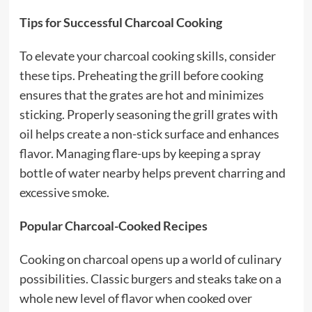
Tips for Successful Charcoal Cooking
To elevate your charcoal cooking skills, consider
these tips. Preheating the grill before cooking
ensures that the grates are hot and minimizes
sticking. Properly seasoning the grill grates with
oil helps create a non-stick surface and enhances
flavor. Managing flare-ups by keeping a spray
bottle of water nearby helps prevent charring and
excessive smoke.
Popular Charcoal-Cooked Recipes
Cooking on charcoal opens up a world of culinary
possibilities. Classic burgers and steaks take on a
whole new level of flavor when cooked over