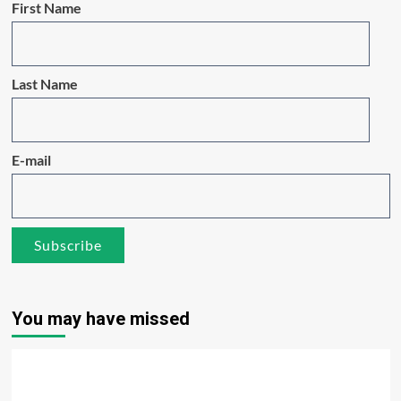
First Name
Last Name
E-mail
You may have missed