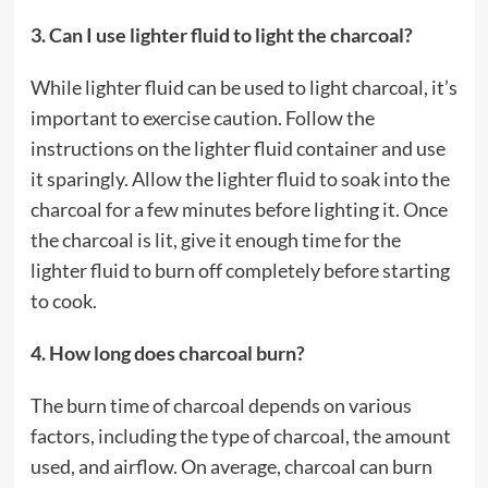
3. Can I use lighter fluid to light the charcoal?
While lighter fluid can be used to light charcoal, it’s
important to exercise caution. Follow the
instructions on the lighter fluid container and use
it sparingly. Allow the lighter fluid to soak into the
charcoal for a few minutes before lighting it. Once
the charcoal is lit, give it enough time for the
lighter fluid to burn off completely before starting
to cook.
4. How long does charcoal burn?
The burn time of charcoal depends on various
factors, including the type of charcoal, the amount
used, and airflow. On average, charcoal can burn