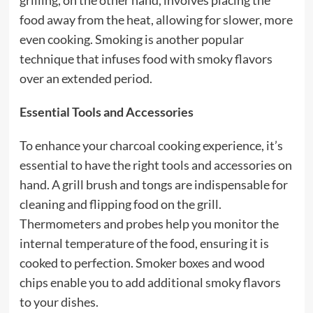
grilling, on the other hand, involves placing the
food away from the heat, allowing for slower, more
even cooking. Smoking is another popular
technique that infuses food with smoky flavors
over an extended period.
Essential Tools and Accessories
To enhance your charcoal cooking experience, it’s
essential to have the right tools and accessories on
hand. A grill brush and tongs are indispensable for
cleaning and flipping food on the grill.
Thermometers and probes help you monitor the
internal temperature of the food, ensuring it is
cooked to perfection. Smoker boxes and wood
chips enable you to add additional smoky flavors
to your dishes.