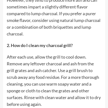
However, they tend to produce more ash and can
sometimes impart a slightly different flavor
compared to lump charcoal. If you prefer a purer
smoke flavor, consider using natural lump charcoal
or a combination of both briquettes and lump
charcoal.
2. How do I clean my charcoal grill?
After each use, allow the grill to cool down.
Remove any leftover charcoal and ash from the
grill grates and ash catcher. Use a grill brush to
scrub away any food residue. For a more thorough
cleaning, you can use warm soapy water and a
sponge or cloth to clean the grates and other
surfaces. Rinse with clean water and allow it to dry
before using again.