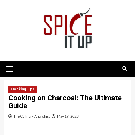
Skip
to
content
Primary
Menu
Cooking Tips
Cooking on Charcoal: The Ultimate
Guide
The Culinary Anarchist
May 19, 2023