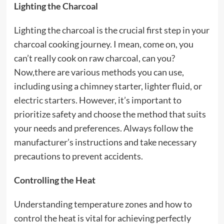
Lighting the Charcoal
Lighting the charcoal is the crucial first step in your
charcoal cooking journey. I mean, come on, you
can’t really cook on raw charcoal, can you?
Now,there are various methods you can use,
including using a chimney starter, lighter fluid, or
electric starters
. However, it’s important to
prioritize safety and choose the method that suits
your needs and preferences. Always follow the
manufacturer’s instructions and take necessary
precautions to prevent accidents.
Controlling the Heat
Understanding temperature zones and how to
control the heat is vital for achieving perfectly