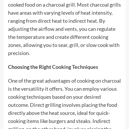
cooked food on a charcoal grill. Most charcoal grills
have areas with varying levels of heat intensity,
ranging from direct heat to indirect heat. By
adjusting the airflow and vents, you can regulate
the temperature and create different cooking
zones, allowing you to sear, grill, or slow cook with
precision.
Choosing the Right
Cooking Techniques
One of the great advantages of cooking on charcoal
is the versatility it offers. You can employ various
cooking techniques based on your desired
outcome. Direct grilling involves placing the food
directly above the heat source, ideal for quick-
cooking items like burgers and steaks. Indirect