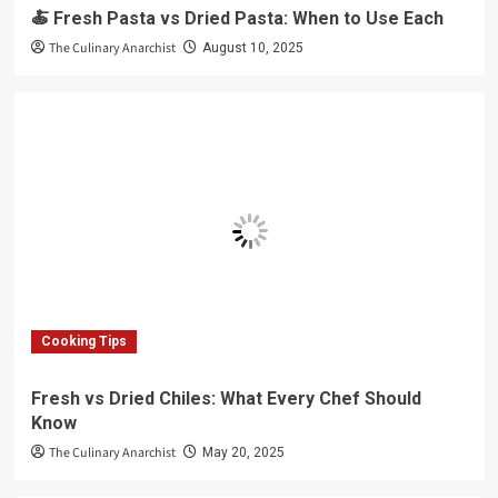
🍝 Fresh Pasta vs Dried Pasta: When to Use Each
The Culinary Anarchist
August 10, 2025
Cooking Tips
Fresh vs Dried Chiles: What Every Chef Should
Know
The Culinary Anarchist
May 20, 2025