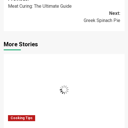
Meat Curing: The Ultimate Guide
navigation
Next:
Greek Spinach Pie
More Stories
Cooking Tips