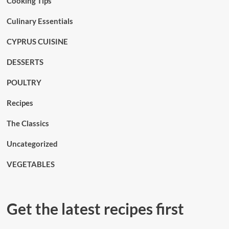
Cooking Tips
Culinary Essentials
CYPRUS CUISINE
DESSERTS
POULTRY
Recipes
The Classics
Uncategorized
VEGETABLES
Get the latest recipes first