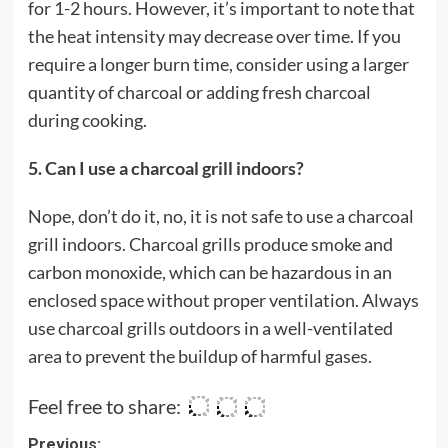
for 1-2 hours. However, it’s important to note that
the heat intensity may decrease over time. If you
require a longer burn time, consider using a larger
quantity of charcoal or adding fresh charcoal
during cooking.
5. Can I use a charcoal grill indoors?
Nope, don’t do it, no, it is not safe to use a charcoal
grill indoors. Charcoal grills produce smoke and
carbon monoxide, which can be hazardous in an
enclosed space without proper ventilation. Always
use charcoal grills outdoors in a well-ventilated
area to prevent the buildup of harmful gases.
Feel free to share:
Post
Previous: