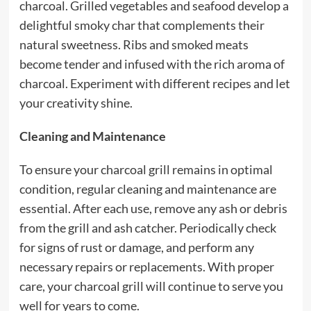
charcoal. Grilled vegetables and seafood develop a
delightful smoky char that complements their
natural sweetness. Ribs and smoked meats
become tender and infused with the rich aroma of
charcoal. Experiment with different recipes and let
your creativity shine.
Cleaning and Maintenance
To ensure your charcoal grill remains in optimal
condition, regular cleaning and maintenance are
essential. After each use, remove any ash or debris
from the grill and ash catcher. Periodically check
for signs of rust or damage, and perform any
necessary repairs or replacements. With proper
care, your charcoal grill will continue to serve you
well for years to come.