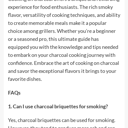
experience for food enthusiasts. The rich smoky
flavor, versatility of cooking techniques, and ability
to create memorable meals make it a popular
choice among grillers. Whether you’re a beginner
or a seasoned pro, this ultimate guide has
equipped you with the knowledge and tips needed
to embark on your charcoal cooking journey with
confidence. Embrace the art of cooking on charcoal
and savor the exceptional flavors it brings to your
favorite dishes.
FAQs
1. Can I use charcoal briquettes for smoking?
Yes, charcoal briquettes can be used for smoking.