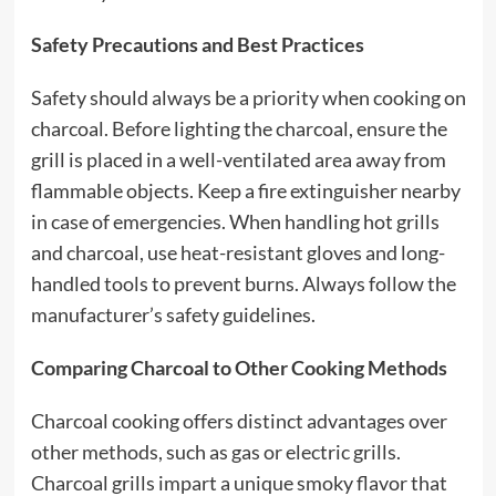
Safety Precautions and Best Practices
Safety should always be a priority when cooking on
charcoal. Before lighting the charcoal, ensure the
grill is placed in a well-ventilated area away from
flammable objects. Keep a fire extinguisher nearby
in case of emergencies. When handling hot grills
and charcoal, use heat-resistant gloves and long-
handled tools to prevent burns. Always follow the
manufacturer’s safety guidelines.
Comparing Charcoal to Other Cooking Methods
Charcoal cooking offers distinct advantages over
other methods, such as gas or electric grills.
Charcoal grills impart a unique smoky flavor that