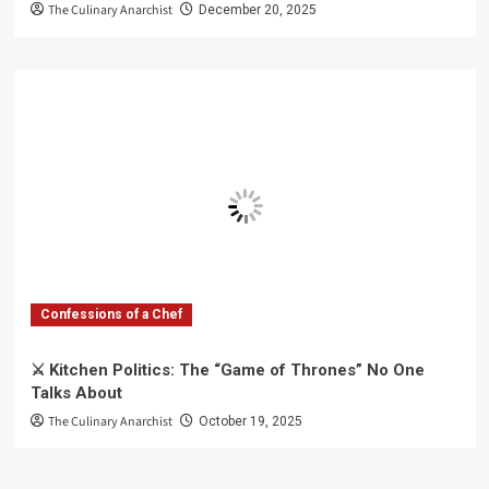
The Culinary Anarchist
December 20, 2025
Confessions of a Chef
⚔️ Kitchen Politics: The “Game of Thrones” No One
Talks About
The Culinary Anarchist
October 19, 2025